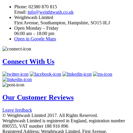
Phone: 02380 870 815
Email:
info@weightwash.co.uk
Weightwash Limited
First Avenue, Southampton, Hampshire, SO15 0LJ
Open Monday – Friday
06:00 am – 18:00 pm
Open in Google Maps
Connect With Us
Our Customer Reviews
Leave feedback
© Weightwash Limited 2017. All Rights Reserved.
Weightwash Limited is registered in England, registration number
890555, VAT number 188 916 896
Registered Address: Weightwash Limited, First Avenue,