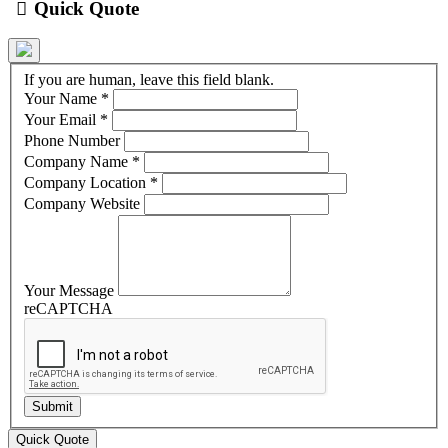
Quick Quote
If you are human, leave this field blank.
Your Name
*
Your Email
*
Phone Number
Company Name
*
Company Location
*
Company Website
Your Message
reCAPTCHA
Quick Quote