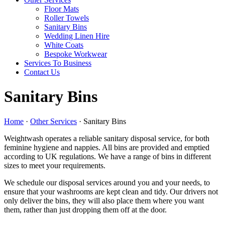
Floor Mats
Roller Towels
Sanitary Bins
Wedding Linen Hire
White Coats
Bespoke Workwear
Services To Business
Contact Us
Sanitary Bins
Home
·
Other Services
·
Sanitary Bins
Weightwash operates a reliable sanitary disposal service, for both
feminine hygiene and nappies. All bins are provided and emptied
according to UK regulations. We have a range of bins in different
sizes to meet your requirements.
We schedule our disposal services around you and your needs, to
ensure that your washrooms are kept clean and tidy. Our drivers not
only deliver the bins, they will also place them where you want
them, rather than just dropping them off at the door.