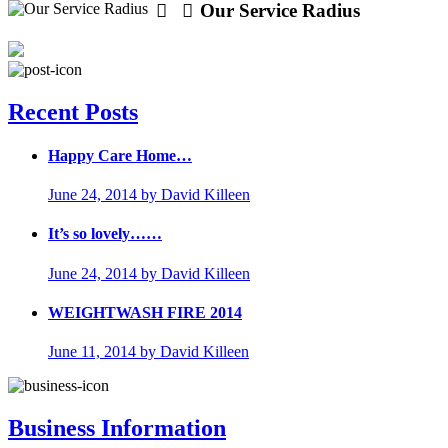
Our Service Radius
Recent Posts
Happy Care Home…
June 24, 2014
by David Killeen
It’s so lovely……
June 24, 2014
by David Killeen
WEIGHTWASH FIRE 2014
June 11, 2014
by David Killeen
Business Information