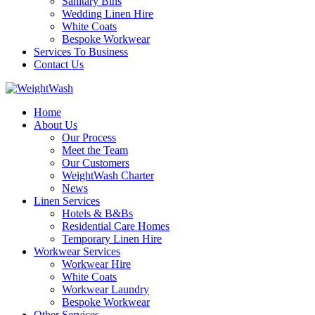
Sanitary Bins
Wedding Linen Hire
White Coats
Bespoke Workwear
Services To Business
Contact Us
Home
About Us
Our Process
Meet the Team
Our Customers
WeightWash Charter
News
Linen Services
Hotels & B&Bs
Residential Care Homes
Temporary Linen Hire
Workwear Services
Workwear Hire
White Coats
Workwear Laundry
Bespoke Workwear
Other Services