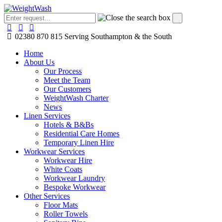
02380 870 815
Serving Southampton & the South
Home
About Us
Our Process
Meet the Team
Our Customers
WeightWash Charter
News
Linen Services
Hotels & B&Bs
Residential Care Homes
Temporary Linen Hire
Workwear Services
Workwear Hire
White Coats
Workwear Laundry
Bespoke Workwear
Other Services
Floor Mats
Roller Towels