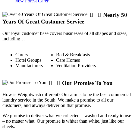
New Forest Carer
Nearly 50
Years Of Great Customer Service
Our loyal customer base covers businesses of all shapes and sizes,
including…
Carers
Bed & Breakfasts
Hotel Groups
Care Homes
Manufacturers
Ventilation Providers
Our Promise To You
How is Weightwash different? Our aim is to be the best commercial
laundry service in the South. We make a promise to all our
customers, and always deliver on that promise.
We promise to deliver what we collected – washed and ready to use
– no matter what. Our promise is whiter than white, just like our
sheets.