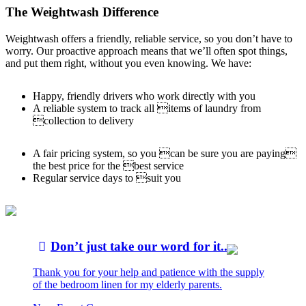
The Weightwash Difference
Weightwash offers a friendly, reliable service, so you don’t have to
worry. Our proactive approach means that we’ll often spot things,
and put them right, without you even knowing. We have:
Happy, friendly drivers who work directly with you
A reliable system to track all items of laundry from
collection to delivery
A fair pricing system, so you can be sure you are paying
the best price for the best service
Regular service days to suit you
Don’t just take our word for it...
Thank you for your help and patience with the supply
of the bedroom linen for my elderly parents.