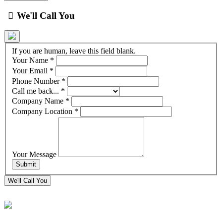
We'll Call You
If you are human, leave this field blank.
Your Name
*
Your Email
*
Phone Number
*
Call me back...
*
Company Name
*
Company Location
*
Your Message
We'll Call You