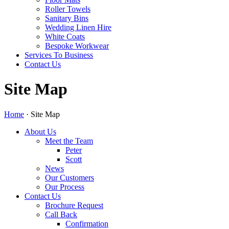
Roller Towels
Sanitary Bins
Wedding Linen Hire
White Coats
Bespoke Workwear
Services To Business
Contact Us
Site Map
Home
·
Site Map
About Us
Meet the Team
Peter
Scott
News
Our Customers
Our Process
Contact Us
Brochure Request
Call Back
Confirmation