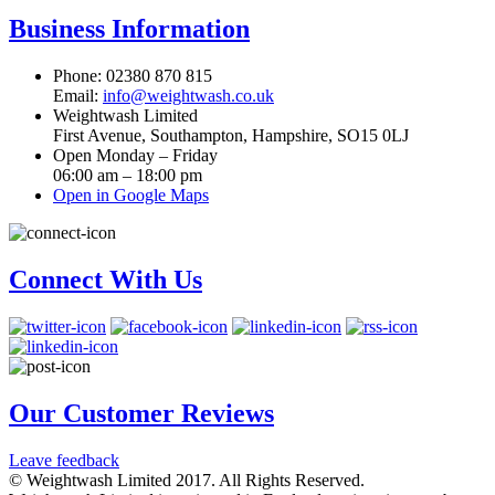
Business Information
Phone: 02380 870 815
Email:
info@weightwash.co.uk
Weightwash Limited
First Avenue, Southampton, Hampshire, SO15 0LJ
Open Monday – Friday
06:00 am – 18:00 pm
Open in Google Maps
Connect With Us
Our Customer Reviews
Leave feedback
© Weightwash Limited 2017. All Rights Reserved.