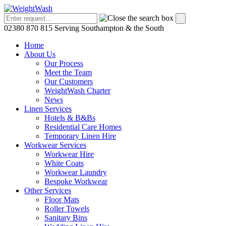
02380 870 815
Serving Southampton & the South
Home
About Us
Our Process
Meet the Team
Our Customers
WeightWash Charter
News
Linen Services
Hotels & B&Bs
Residential Care Homes
Temporary Linen Hire
Workwear Services
Workwear Hire
White Coats
Workwear Laundry
Bespoke Workwear
Other Services
Floor Mats
Roller Towels
Sanitary Bins