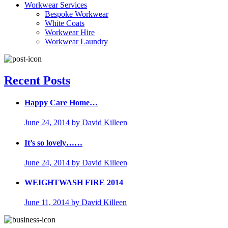
Workwear Services
Bespoke Workwear
White Coats
Workwear Hire
Workwear Laundry
Recent Posts
Happy Care Home…
June 24, 2014
by David Killeen
It’s so lovely……
June 24, 2014
by David Killeen
WEIGHTWASH FIRE 2014
June 11, 2014
by David Killeen