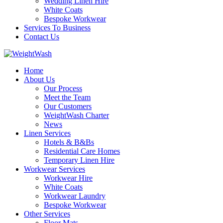
Wedding Linen Hire
White Coats
Bespoke Workwear
Services To Business
Contact Us
Home
About Us
Our Process
Meet the Team
Our Customers
WeightWash Charter
News
Linen Services
Hotels & B&Bs
Residential Care Homes
Temporary Linen Hire
Workwear Services
Workwear Hire
White Coats
Workwear Laundry
Bespoke Workwear
Other Services
Floor Mats