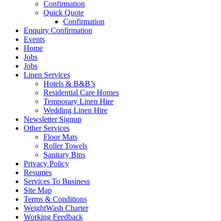
Confirmation
Quick Quote
Confirmation
Enquiry Confirmation
Events
Home
Jobs
Jobs
Linen Services
Hotels & B&B’s
Residential Care Homes
Temporary Linen Hire
Wedding Linen Hire
Newsletter Signup
Other Services
Floor Mats
Roller Towels
Sanitary Bins
Privacy Policy
Resumes
Services To Business
Site Map
Terms & Conditions
WeightWash Charter
Working Feedback