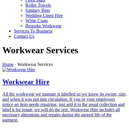
Roller Towels
Sanitary Bins
Wedding Linen Hire
White Coats
Bespoke Workwear
Services To Business
Contact Us
Workwear Services
Home
·
Workwear Services
Workwear Hire
All the workwear we manage is labelled so we know its owner, size,
and when it was put into circulation. If you or your employees
notice an item needs repairing, just add it to the usual collection and
label it for repair, we will do the rest. Workwear Hire includes all
necessary alterations and repairs during the agreed life of the
garment.