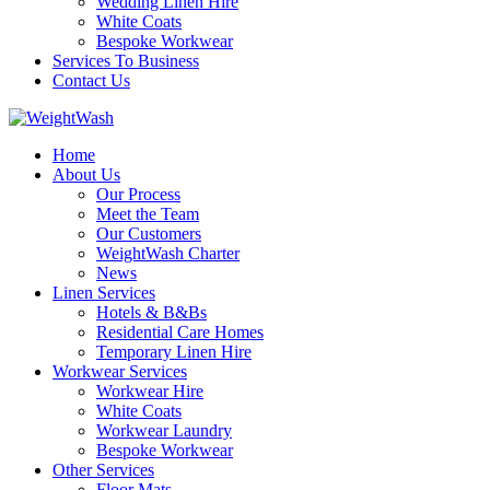
Wedding Linen Hire
White Coats
Bespoke Workwear
Services To Business
Contact Us
Home
About Us
Our Process
Meet the Team
Our Customers
WeightWash Charter
News
Linen Services
Hotels & B&Bs
Residential Care Homes
Temporary Linen Hire
Workwear Services
Workwear Hire
White Coats
Workwear Laundry
Bespoke Workwear
Other Services
Floor Mats