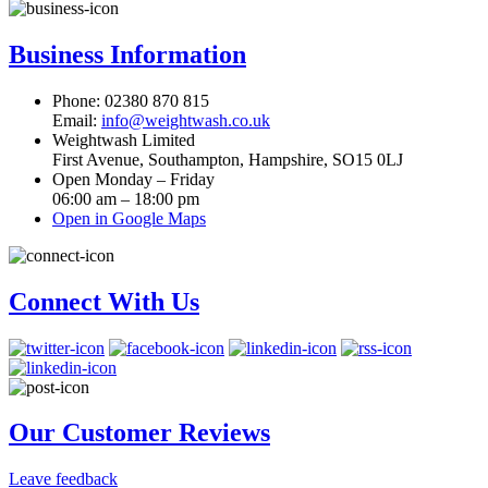
Business Information
Phone: 02380 870 815
Email:
info@weightwash.co.uk
Weightwash Limited
First Avenue, Southampton, Hampshire, SO15 0LJ
Open Monday – Friday
06:00 am – 18:00 pm
Open in Google Maps
Connect With Us
Our Customer Reviews
Leave feedback