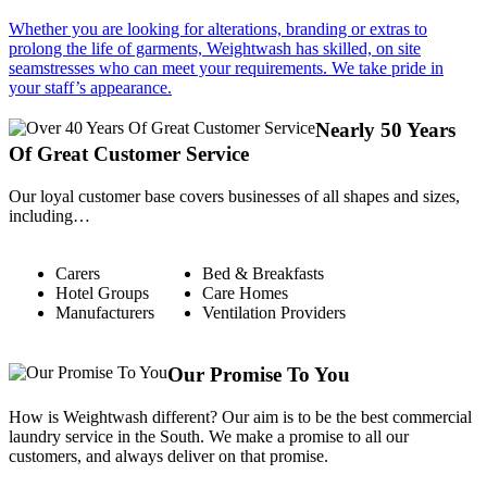
Whether you are looking for alterations, branding or extras to
prolong the life of garments, Weightwash has skilled, on site
seamstresses who can meet your requirements. We take pride in
your staff’s appearance.
Nearly 50 Years
Of Great Customer Service
Our loyal customer base covers businesses of all shapes and sizes,
including…
Carers
Bed & Breakfasts
Hotel Groups
Care Homes
Manufacturers
Ventilation Providers
Our Promise To You
How is Weightwash different? Our aim is to be the best commercial
laundry service in the South. We make a promise to all our
customers, and always deliver on that promise.