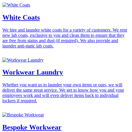
White Coats
We hire and launder white coats for a variety of customers. We rent
new lab coats, exclusive to you and clean them to ensure that they
are free from stains and dust (if required). We also provide and
launder anti-static lab coats.
Workwear Laundry
Whether you want us to launder your own items or ours, we will
deliver the same great service. We get to know how you and your
employees work and will even deliver items back to individual
lockers if required.
Bespoke Workwear