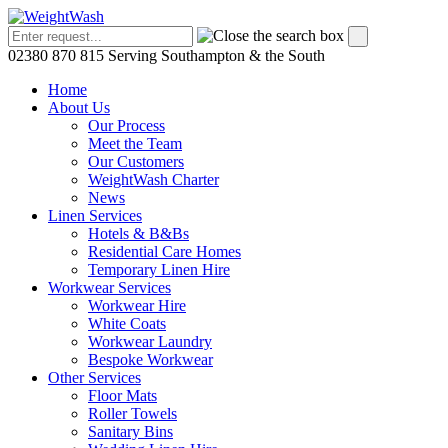
02380 870 815
Serving Southampton & the South
Home
About Us
Our Process
Meet the Team
Our Customers
WeightWash Charter
News
Linen Services
Hotels & B&Bs
Residential Care Homes
Temporary Linen Hire
Workwear Services
Workwear Hire
White Coats
Workwear Laundry
Bespoke Workwear
Other Services
Floor Mats
Roller Towels
Sanitary Bins