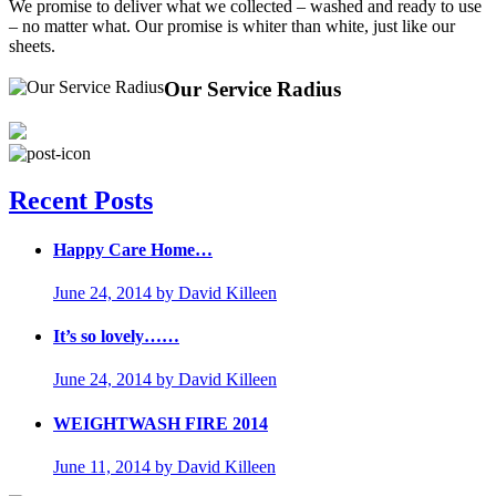
We promise to deliver what we collected – washed and ready to use
– no matter what. Our promise is whiter than white, just like our
sheets.
Our Service Radius
Recent Posts
Happy Care Home…
June 24, 2014
by David Killeen
It’s so lovely……
June 24, 2014
by David Killeen
WEIGHTWASH FIRE 2014
June 11, 2014
by David Killeen