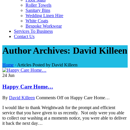
Roller Towels
Sanitary Bins
Wedding Linen Hire
White Coats
Bespoke Workwear
Services To Business
Contact Us
Author Archives: David Killeen
Home
·
Articles Posted by David Killeen
24
Jun
Happy Care Home…
By
David Killeen
Comments Off
on Happy Care Home…
I would like to thank Weightwash for the prompt and efficient
service that you have given to us recently. Not only were you able
to collect our washing at a moments notice, you were able to deliver
it back the next day…