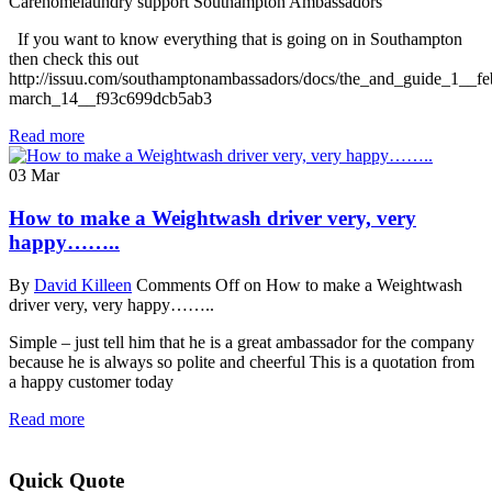
Carehomelaundry support Southampton Ambassadors
If you want to know everything that is going on in Southampton
then check this out
http://issuu.com/southamptonambassadors/docs/the_and_guide_1__fe
march_14__f93c699dcb5ab3
Read more
03
Mar
How to make a Weightwash driver very, very
happy……..
By
David Killeen
Comments Off
on How to make a Weightwash
driver very, very happy……..
Simple – just tell him that he is a great ambassador for the company
because he is always so polite and cheerful This is a quotation from
a happy customer today
Read more
Quick Quote