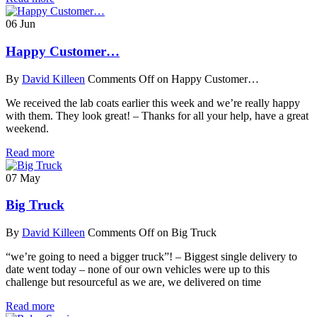
06
Jun
Happy Customer…
By
David Killeen
Comments Off
on Happy Customer…
We received the lab coats earlier this week and we’re really happy
with them. They look great! – Thanks for all your help, have a great
weekend.
Read more
07
May
Big Truck
By
David Killeen
Comments Off
on Big Truck
“we’re going to need a bigger truck”! – Biggest single delivery to
date went today – none of our own vehicles were up to this
challenge but resourceful as we are, we delivered on time
Read more