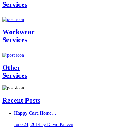
Services
Workwear
Services
Other
Services
Recent Posts
Happy Care Home…
June 24, 2014
by David Killeen