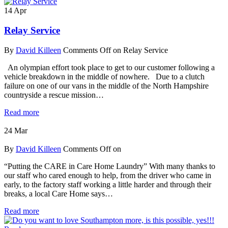
14
Apr
Relay Service
By
David Killeen
Comments Off
on Relay Service
An olympian effort took place to get to our customer following a
vehicle breakdown in the middle of nowhere. Due to a clutch
failure on one of our vans in the middle of the North Hampshire
countryside a rescue mission…
Read more
24
Mar
By
David Killeen
Comments Off
on
“Putting the CARE in Care Home Laundry” With many thanks to
our staff who cared enough to help, from the driver who came in
early, to the factory staff working a little harder and through their
breaks, a local Care Home says…
Read more