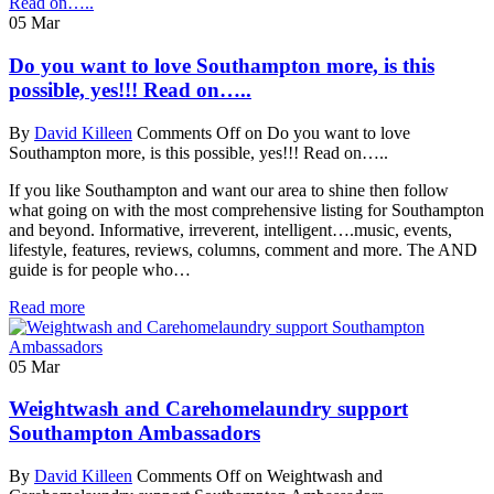
05
Mar
Do you want to love Southampton more, is this
possible, yes!!! Read on…..
By
David Killeen
Comments Off
on Do you want to love
Southampton more, is this possible, yes!!! Read on…..
If you like Southampton and want our area to shine then follow
what going on with the most comprehensive listing for Southampton
and beyond. Informative, irreverent, intelligent….music, events,
lifestyle, features, reviews, columns, comment and more. The AND
guide is for people who…
Read more
05
Mar
Weightwash and Carehomelaundry support
Southampton Ambassadors
By
David Killeen
Comments Off
on Weightwash and