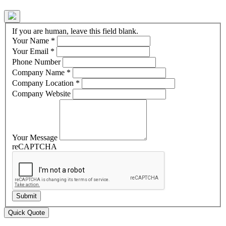
If you are human, leave this field blank.
Your Name
*
Your Email
*
Phone Number
Company Name
*
Company Location
*
Company Website
Your Message
reCAPTCHA
Quick Quote