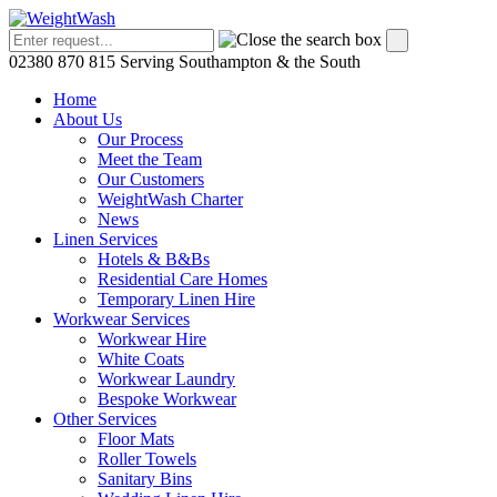
02380 870 815
Serving Southampton & the South
Home
About Us
Our Process
Meet the Team
Our Customers
WeightWash Charter
News
Linen Services
Hotels & B&Bs
Residential Care Homes
Temporary Linen Hire
Workwear Services
Workwear Hire
White Coats
Workwear Laundry
Bespoke Workwear
Other Services
Floor Mats
Roller Towels
Sanitary Bins