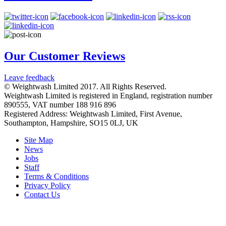
Our Customer Reviews
Leave feedback
© Weightwash Limited 2017. All Rights Reserved.
Weightwash Limited is registered in England, registration number
890555, VAT number 188 916 896
Registered Address: Weightwash Limited, First Avenue,
Southampton, Hampshire, SO15 0LJ, UK
Site Map
News
Jobs
Staff
Terms & Conditions
Privacy Policy
Contact Us