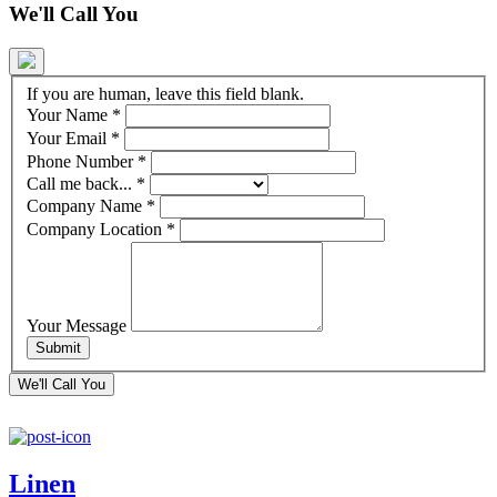
We'll Call You
If you are human, leave this field blank.
Your Name
*
Your Email
*
Phone Number
*
Call me back...
*
Company Name
*
Company Location
*
Your Message
We'll Call You
Linen