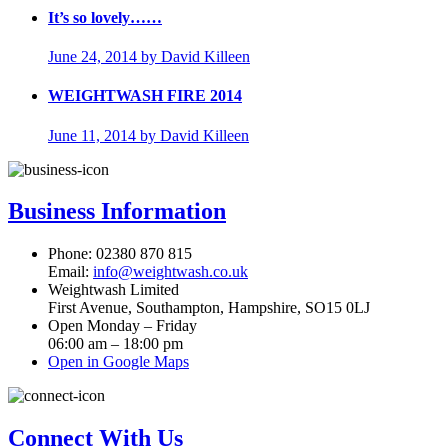
It’s so lovely……
June 24, 2014
by David Killeen
WEIGHTWASH FIRE 2014
June 11, 2014
by David Killeen
Business Information
Phone: 02380 870 815
Email:
info@weightwash.co.uk
Weightwash Limited
First Avenue, Southampton, Hampshire, SO15 0LJ
Open Monday – Friday
06:00 am – 18:00 pm
Open in Google Maps
Connect With Us