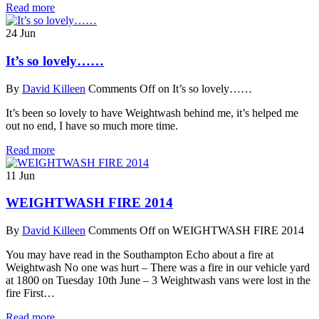
Read more
24
Jun
It’s so lovely……
By
David Killeen
Comments Off
on It’s so lovely……
It’s been so lovely to have Weightwash behind me, it’s helped me
out no end, I have so much more time.
Read more
11
Jun
WEIGHTWASH FIRE 2014
By
David Killeen
Comments Off
on WEIGHTWASH FIRE 2014
You may have read in the Southampton Echo about a fire at
Weightwash No one was hurt – There was a fire in our vehicle yard
at 1800 on Tuesday 10th June – 3 Weightwash vans were lost in the
fire First…
Read more