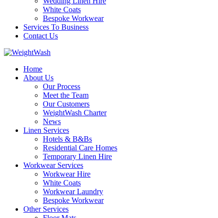
Wedding Linen Hire
White Coats
Bespoke Workwear
Services To Business
Contact Us
Home
About Us
Our Process
Meet the Team
Our Customers
WeightWash Charter
News
Linen Services
Hotels & B&Bs
Residential Care Homes
Temporary Linen Hire
Workwear Services
Workwear Hire
White Coats
Workwear Laundry
Bespoke Workwear
Other Services
Floor Mats